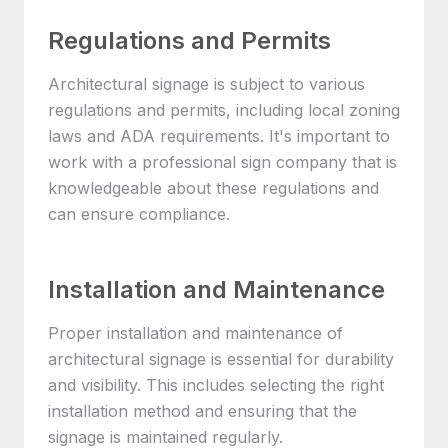
Regulations and Permits
Architectural signage is subject to various
regulations and permits, including local zoning
laws and ADA requirements. It's important to
work with a professional sign company that is
knowledgeable about these regulations and
can ensure compliance.
Installation and Maintenance
Proper installation and maintenance of
architectural signage is essential for durability
and visibility. This includes selecting the right
installation method and ensuring that the
signage is maintained regularly.