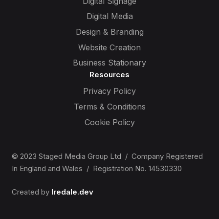
Digital Signage
Digital Media
Design & Branding
Website Creation
Business Stationary
Resources
Privacy Policy
Terms & Conditions
Cookie Policy
© 2023 Staged Media Group Ltd / Company Registered
In England and Wales / Registration No. 14530330
Created by
Iredale.dev