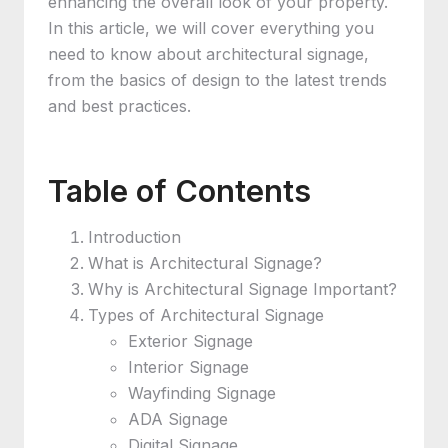
enhancing the overall look of your property.
In this article, we will cover everything you
need to know about architectural signage,
from the basics of design to the latest trends
and best practices.
Table of Contents
Introduction
What is Architectural Signage?
Why is Architectural Signage Important?
Types of Architectural Signage
Exterior Signage
Interior Signage
Wayfinding Signage
ADA Signage
Digital Signage