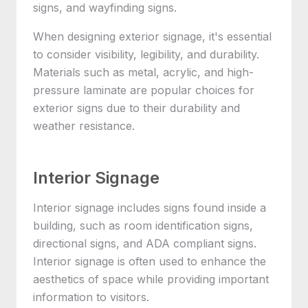
signs, and wayfinding signs.
When designing exterior signage, it's essential
to consider visibility, legibility, and durability.
Materials such as metal, acrylic, and high-
pressure laminate are popular choices for
exterior signs due to their durability and
weather resistance.
Interior Signage
Interior signage includes signs found inside a
building, such as room identification signs,
directional signs, and ADA compliant signs.
Interior signage is often used to enhance the
aesthetics of space while providing important
information to visitors.