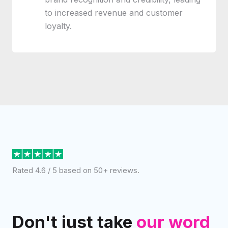
to increased revenue and customer
loyalty.
Rated 4.6 / 5 based on 50+ reviews.
Don't just take
our word