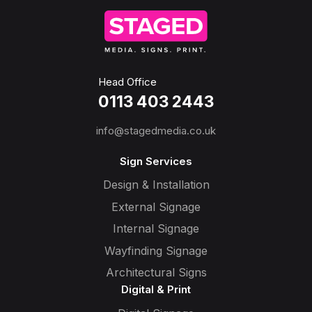
Head Office
0113 403 2443
info@stagedmedia.co.uk
Sign Services
Design & Installation
External Signage
Internal Signage
Wayfinding Signage
Architectural Signs
Digital & Print