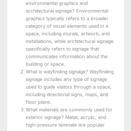
environmental graphics and
architectural signage? Environmental
graphics typically refers to a broader
category of visual elements used in a
space, including murals, artwork, and
installations, while architectural signage
specifically refers to signage that
communicates information about the
building or space.
What is wayfinding signage? Wayfinding
signage includes any type of signage
used to guide visitors through a space,
including directional signs, maps, and
floor plans.
What materials are commonly used for
exterior signage? Metal, acrylic, and
high-pressure laminate are popular