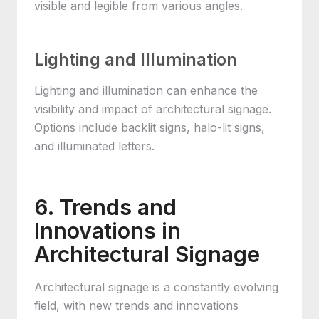
visible and legible from various angles.
Lighting and Illumination
Lighting and illumination can enhance the
visibility and impact of architectural signage.
Options include backlit signs, halo-lit signs,
and illuminated letters.
6. Trends and
Innovations in
Architectural Signage
Architectural signage is a constantly evolving
field, with new trends and innovations