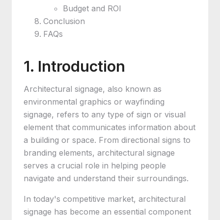
Budget and ROI
Conclusion
FAQs
1. Introduction
Architectural signage, also known as
environmental graphics or wayfinding
signage, refers to any type of sign or visual
element that communicates information about
a building or space. From directional signs to
branding elements, architectural signage
serves a crucial role in helping people
navigate and understand their surroundings.
In today's competitive market, architectural
signage has become an essential component