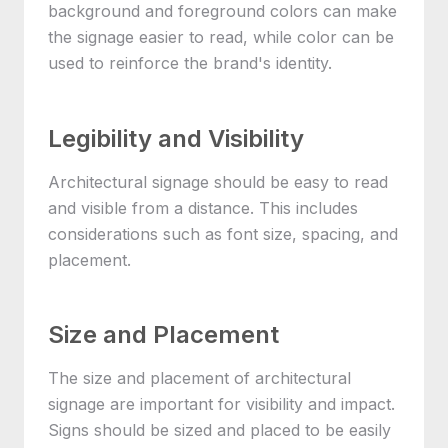
background and foreground colors can make
the signage easier to read, while color can be
used to reinforce the brand's identity.
Legibility and Visibility
Architectural signage should be easy to read
and visible from a distance. This includes
considerations such as font size, spacing, and
placement.
Size and Placement
The size and placement of architectural
signage are important for visibility and impact.
Signs should be sized and placed to be easily