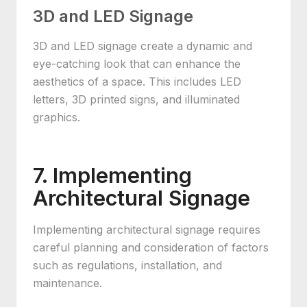
3D and LED Signage
3D and LED signage create a dynamic and
eye-catching look that can enhance the
aesthetics of a space. This includes LED
letters, 3D printed signs, and illuminated
graphics.
7. Implementing
Architectural Signage
Implementing architectural signage requires
careful planning and consideration of factors
such as regulations, installation, and
maintenance.