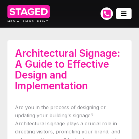
Architectural Signage:
A Guide to Effective
Design and
Implementation
Are you in the process of designing or
updating your building's signage?
Architectural signage plays a crucial role in
directing visitors, promoting your brand, and