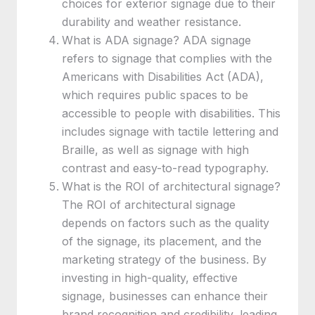
choices for exterior signage due to their
durability and weather resistance.
What is ADA signage? ADA signage
refers to signage that complies with the
Americans with Disabilities Act (ADA),
which requires public spaces to be
accessible to people with disabilities. This
includes signage with tactile lettering and
Braille, as well as signage with high
contrast and easy-to-read typography.
What is the ROI of architectural signage?
The ROI of architectural signage
depends on factors such as the quality
of the signage, its placement, and the
marketing strategy of the business. By
investing in high-quality, effective
signage, businesses can enhance their
brand recognition and credibility, leading