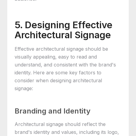
5. Designing Effective
Architectural Signage
Effective architectural signage should be
visually appealing, easy to read and
understand, and consistent with the brand's
identity. Here are some key factors to
consider when designing architectural
signage:
Branding and Identity
Architectural signage should reflect the
brand's identity and values, including its logo,