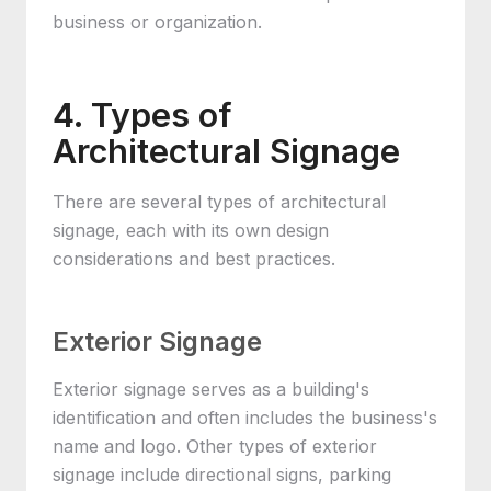
business or organization.
4. Types of
Architectural Signage
There are several types of architectural
signage, each with its own design
considerations and best practices.
Exterior Signage
Exterior signage serves as a building's
identification and often includes the business's
name and logo. Other types of exterior
signage include directional signs, parking