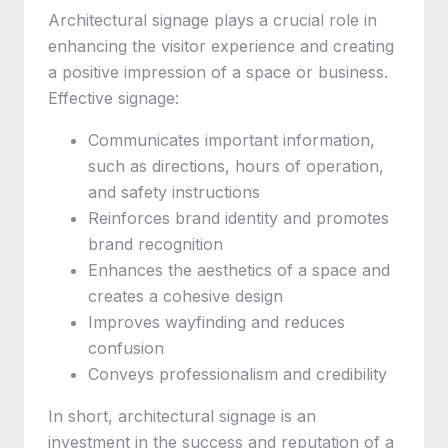
Architectural signage plays a crucial role in
enhancing the visitor experience and creating
a positive impression of a space or business.
Effective signage:
Communicates important information,
such as directions, hours of operation,
and safety instructions
Reinforces brand identity and promotes
brand recognition
Enhances the aesthetics of a space and
creates a cohesive design
Improves wayfinding and reduces
confusion
Conveys professionalism and credibility
In short, architectural signage is an
investment in the success and reputation of a