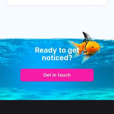
Ready to get
noticed?
Get in touch