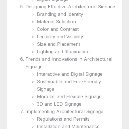
Designing Effective Architectural Signage
Branding and Identity
Material Selection
Color and Contrast
Legibility and Visibility
Size and Placement
Lighting and Illumination
Trends and Innovations in Architectural
Signage
Interactive and Digital Signage
Sustainable and Eco-Friendly
Signage
Modular and Flexible Signage
3D and LED Signage
Implementing Architectural Signage
Regulations and Permits
Installation and Maintenance