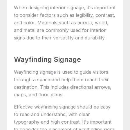
When designing interior signage, it's important
to consider factors such as legibility, contrast,
and color. Materials such as acrylic, wood,
and metal are commonly used for interior
signs due to their versatility and durability.
Wayfinding Signage
Wayfinding signage is used to guide visitors
through a space and help them reach their
destination. This includes directional arrows,
maps, and floor plans.
Effective wayfinding signage should be easy
to read and understand, with clear
typography and high contrast. It's important
to consider the placement of wayfinding signs