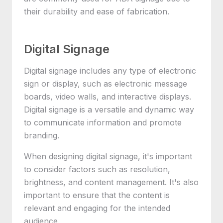
their durability and ease of fabrication.
Digital Signage
Digital signage includes any type of electronic
sign or display, such as electronic message
boards, video walls, and interactive displays.
Digital signage is a versatile and dynamic way
to communicate information and promote
branding.
When designing digital signage, it's important
to consider factors such as resolution,
brightness, and content management. It's also
important to ensure that the content is
relevant and engaging for the intended
audience.