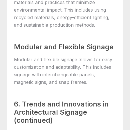
materials and practices that minimize
environmental impact. This includes using
recycled materials, energy-efficient lighting,
and sustainable production methods.
Modular and Flexible Signage
Modular and flexible signage allows for easy
customization and adaptability. This includes
signage with interchangeable panels,
magnetic signs, and snap frames.
6. Trends and Innovations in
Architectural Signage
(continued)