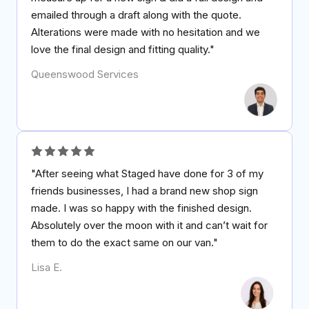
emailed through a draft along with the quote.
Alterations were made with no hesitation and we
love the final design and fitting quality."
Queenswood Services
"After seeing what Staged have done for 3 of my
friends businesses, I had a brand new shop sign
made. I was so happy with the finished design.
Absolutely over the moon with it and can’t wait for
them to do the exact same on our van."
Lisa E.