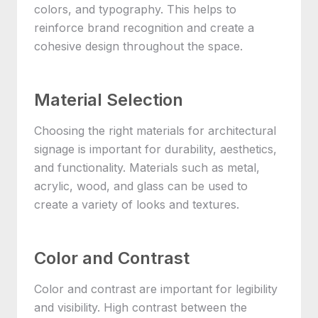
colors, and typography. This helps to
reinforce brand recognition and create a
cohesive design throughout the space.
Material Selection
Choosing the right materials for architectural
signage is important for durability, aesthetics,
and functionality. Materials such as metal,
acrylic, wood, and glass can be used to
create a variety of looks and textures.
Color and Contrast
Color and contrast are important for legibility
and visibility. High contrast between the