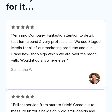
for it...
"Amazing Company, Fantastic attention to detail,
fast turn around & very professional. We use Staged
Media for all of our marketing products and our
Brand new shop sign which we are over the moon
with. Wouldnt go anywhere else."
Samantha W.
"Brilliant service from start to finish! Came out to
measure up for a new sign & did a full design and