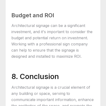
Budget and ROI
Architectural signage can be a significant
investment, and it's important to consider the
budget and potential return on investment.
Working with a professional sign company
can help to ensure that the signage is
designed and installed to maximize ROI.
8. Conclusion
Architectural signage is a crucial element of
any building or space, serving to
communicate important information, enhance
the aesthetics of the space, and promote the