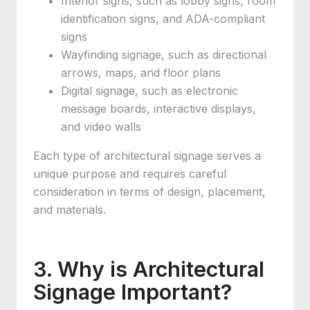
Interior signs, such as lobby signs, room
identification signs, and ADA-compliant
signs
Wayfinding signage, such as directional
arrows, maps, and floor plans
Digital signage, such as electronic
message boards, interactive displays,
and video walls
Each type of architectural signage serves a
unique purpose and requires careful
consideration in terms of design, placement,
and materials.
3. Why is Architectural
Signage Important?