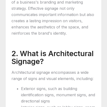
of a business's branding and marketing
strategy. Effective signage not only
communicates important information but also
creates a lasting impression on visitors,
enhances the aesthetics of the space, and
reinforces the brand's identity.
2. What is Architectural
Signage?
Architectural signage encompasses a wide
range of signs and visual elements, including:
Exterior signs, such as building
identification signs, monument signs, and
directional signs