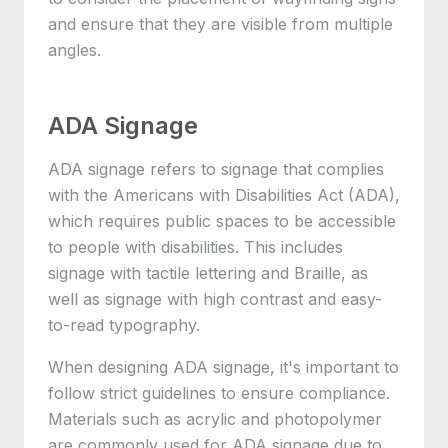
and ensure that they are visible from multiple
angles.
ADA Signage
ADA signage refers to signage that complies
with the Americans with Disabilities Act (ADA),
which requires public spaces to be accessible
to people with disabilities. This includes
signage with tactile lettering and Braille, as
well as signage with high contrast and easy-
to-read typography.
When designing ADA signage, it's important to
follow strict guidelines to ensure compliance.
Materials such as acrylic and photopolymer
are commonly used for ADA signage due to