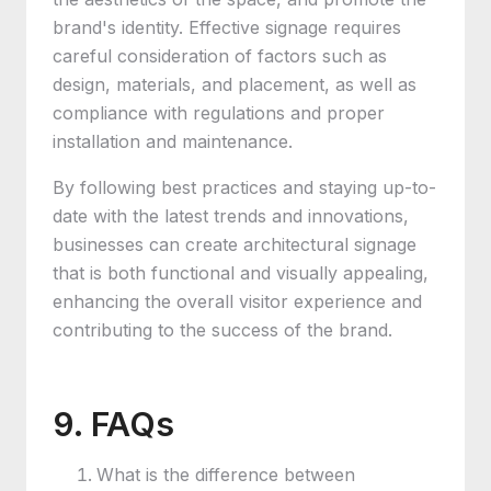
brand's identity. Effective signage requires
careful consideration of factors such as
design, materials, and placement, as well as
compliance with regulations and proper
installation and maintenance.
By following best practices and staying up-to-
date with the latest trends and innovations,
businesses can create architectural signage
that is both functional and visually appealing,
enhancing the overall visitor experience and
contributing to the success of the brand.
9. FAQs
What is the difference between