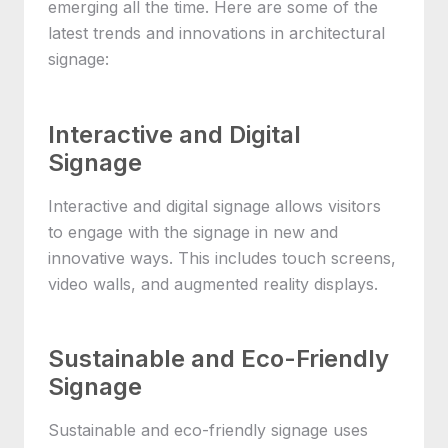
emerging all the time. Here are some of the
latest trends and innovations in architectural
signage:
Interactive and Digital
Signage
Interactive and digital signage allows visitors
to engage with the signage in new and
innovative ways. This includes touch screens,
video walls, and augmented reality displays.
Sustainable and Eco-Friendly
Signage
Sustainable and eco-friendly signage uses