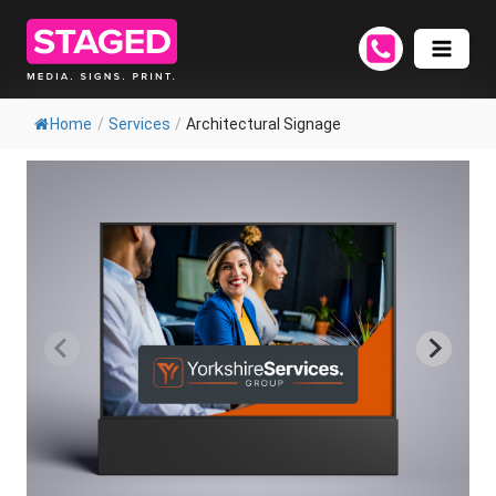
Home
/
Services
/
Architectural Signage