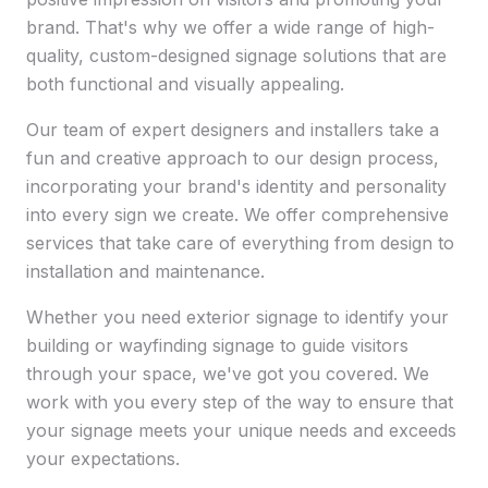
brand. That's why we offer a wide range of high-
quality, custom-designed signage solutions that are
both functional and visually appealing.
Our team of expert designers and installers take a
fun and creative approach to our design process,
incorporating your brand's identity and personality
into every sign we create. We offer comprehensive
services that take care of everything from design to
installation and maintenance.
Whether you need exterior signage to identify your
building or wayfinding signage to guide visitors
through your space, we've got you covered. We
work with you every step of the way to ensure that
your signage meets your unique needs and exceeds
your expectations.