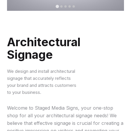
Architectural
Signage
We design and install architectural
signage that accurately reflects
your brand and attracts customers
to your business.
Welcome to Staged Media Signs, your one-stop
shop for all your architectural signage needs! We
believe that effective signage is crucial for creating a
positive impression on visitors and promoting your