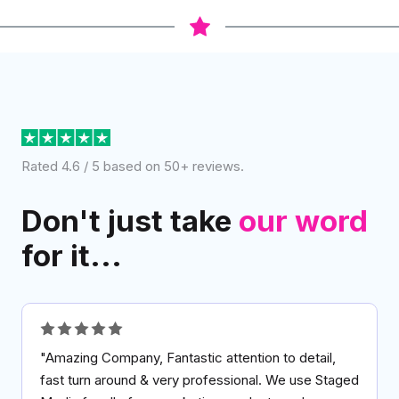
Rated 4.6 / 5 based on 50+ reviews.
Don't just take
our word
for it...
"Amazing Company, Fantastic attention to detail,
fast turn around & very professional. We use Staged