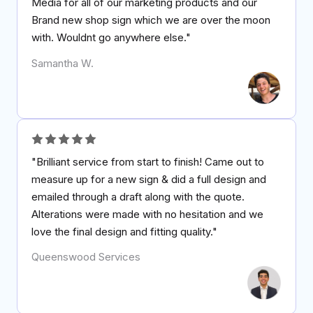
Media for all of our marketing products and our
Brand new shop sign which we are over the moon
with. Wouldnt go anywhere else."
Samantha W.
"Brilliant service from start to finish! Came out to
measure up for a new sign & did a full design and
emailed through a draft along with the quote.
Alterations were made with no hesitation and we
love the final design and fitting quality."
Queenswood Services