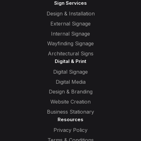
Sign Services
Design & Installation
External Signage
Internal Signage
Wayfinding Signage
Architectural Signs
Digital & Print
Digital Signage
Digital Media
Design & Branding
Website Creation
Business Stationary
Resources
Privacy Policy
Terms & Conditions