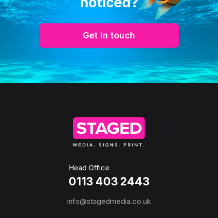
noticed?
Get in touch
Head Office
0113 403 2443
info@stagedmedia.co.uk