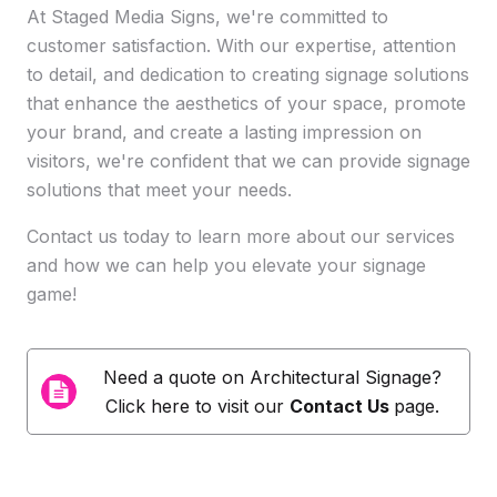
At Staged Media Signs, we're committed to
customer satisfaction. With our expertise, attention
to detail, and dedication to creating signage solutions
that enhance the aesthetics of your space, promote
your brand, and create a lasting impression on
visitors, we're confident that we can provide signage
solutions that meet your needs.
Contact us today to learn more about our services
and how we can help you elevate your signage
game!
Need a quote on
Architectural Signage
?
Click here to visit our
Contact Us
page.