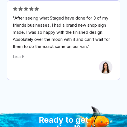
"After seeing what Staged have done for 3 of my
friends businesses, I had a brand new shop sign
made. I was so happy with the finished design.
Absolutely over the moon with it and can’t wait for
them to do the exact same on our van."
Lisa E.
Ready to get