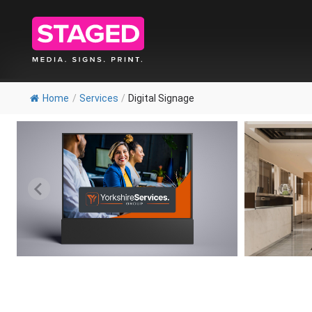
Home
/
Services
/
Digital Signage