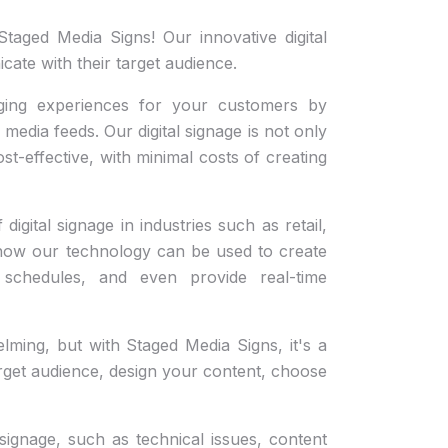
taged Media Signs! Our innovative digital
ate with their target audience.
ging experiences for your customers by
media feeds. Our digital signage is not only
ost-effective, with minimal costs of creating
digital signage in industries such as retail,
ee how our technology can be used to create
schedules, and even provide real-time
lming, but with Staged Media Signs, it's a
arget audience, design your content, choose
signage, such as technical issues, content