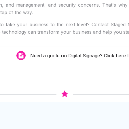
on, and management, and security concerns. That's why
tep of the way.
to take your business to the next level? Contact Staged 
e technology can transform your business and help you st
Need a quote on
Digital Signage
? Click here 