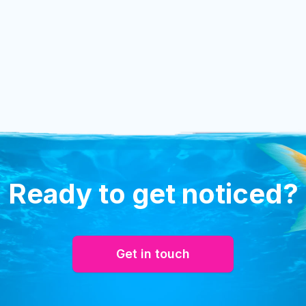
Ready to get noticed?
Get in touch