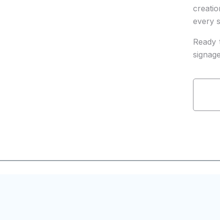
creati
every s
Ready 
signag