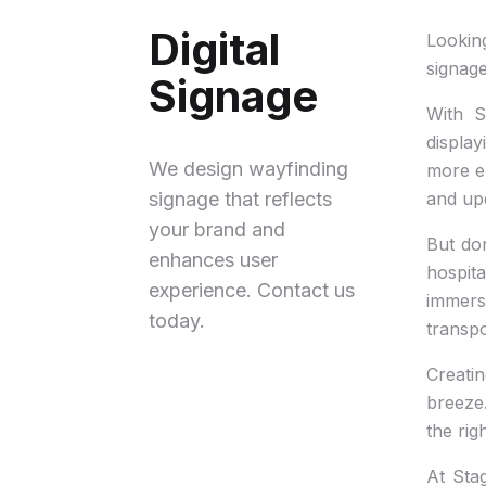
Digital
Lookin
signage
Signage
With S
display
We design wayfinding
more en
signage that reflects
and upd
your brand and
But don
enhances user
hospita
experience. Contact us
immers
today.
transpo
Creatin
breeze.
the rig
At Stag