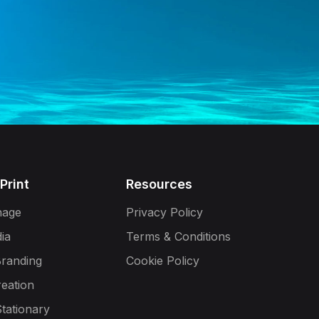
 Print
Resources
gnage
Privacy Policy
dia
Terms & Conditions
Branding
Cookie Policy
reation
tationary