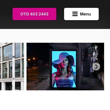
0113 403 2443
Menu