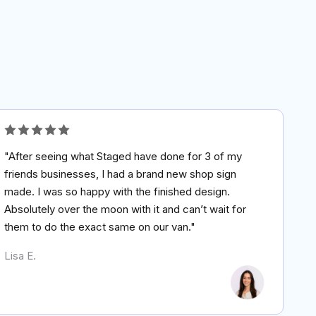
"After seeing what Staged have done for 3 of my
friends businesses, I had a brand new shop sign
made. I was so happy with the finished design.
Absolutely over the moon with it and can’t wait for
them to do the exact same on our van."
Lisa E.