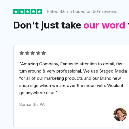
Rated 4.6 / 5 based on 50+ reviews.
Don't just take
our word
"Amazing Company, Fantastic attention to detail, fast
turn around & very professional. We use Staged Media
for all of our marketing products and our Brand new
shop sign which we are over the moon with. Wouldnt
go anywhere else."
Samantha W.