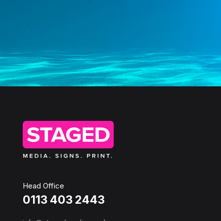
Head Office
0113 403 2443