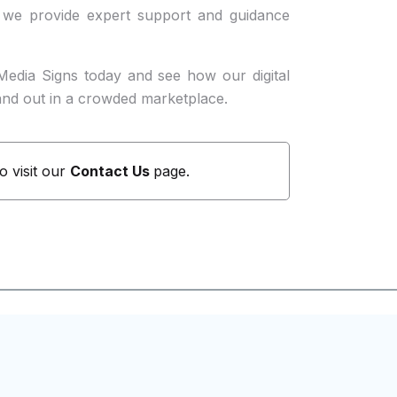
 we provide expert support and guidance
Media Signs today and see how our digital
and out in a crowded marketplace.
to visit our
Contact Us
page.