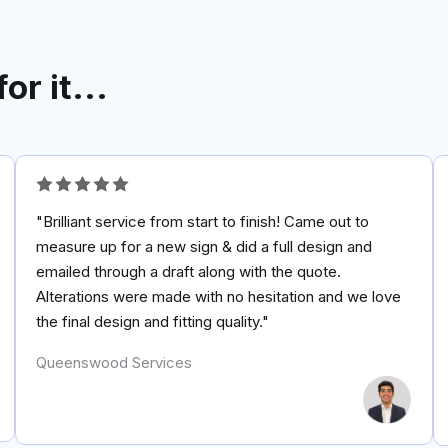
for it...
"Brilliant service from start to finish! Came out to
measure up for a new sign & did a full design and
emailed through a draft along with the quote.
Alterations were made with no hesitation and we love
the final design and fitting quality."
Queenswood Services