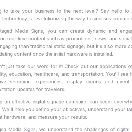
g to take your business to the next level? Say hello to S
 technology is revolutionizing the way businesses communic
taged Media Signs, you can create dynamic and enga
ing real-time content such as promotions, news, and social 
gaging than traditional static signage, but it's also more c
ating content once the initial hardware is installed.
't just take our word for it! Check out our applications of 
lity, education, healthcare, and transportation. You'll s
ive shopping experiences, display menus and event 
rtation updates for travelers.
g an effective digital signage campaign can seem overwhe
 We'll help you define your objectives, understand your t
ht hardware, and measure your results.
ed Media Signs, we understand the challenges of digital 