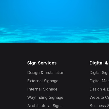
Sign Services
Digital &
Design & Installation
Digital Si
External Signage
Digital Me
Internal Signage
Design & 
Wayfinding Signage
Website C
Architectural Signs
Business S